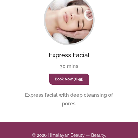
Express Facial
30 mins
Book Now (€45)
Express facial with deep cleansing of
pores.
© 2026 Himalayan Beauty — Beauty,