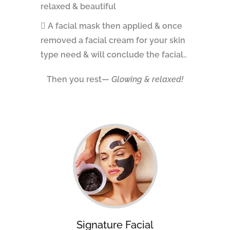
relaxed & beautiful
A facial mask then applied & once
removed a facial cream for your skin
type need & will conclude the facial..
Then you rest—
Glowing & relaxed!
Signature Facial