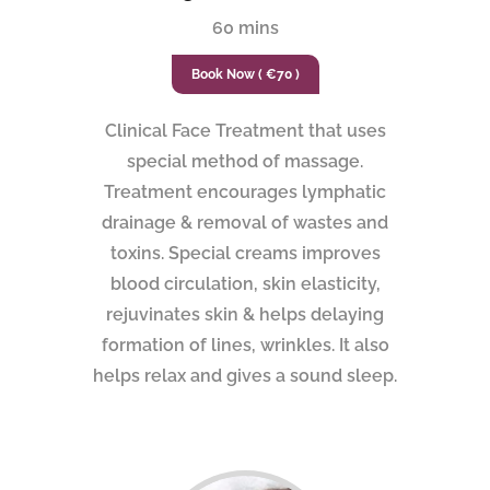
60 mins
Book Now ( €70 )
Clinical Face Treatment that uses
special method of massage.
Treatment encourages lymphatic
drainage & removal of wastes and
toxins. Special creams improves
blood circulation, skin elasticity,
rejuvinates skin & helps delaying
formation of lines, wrinkles. It also
helps relax and gives a sound sleep.