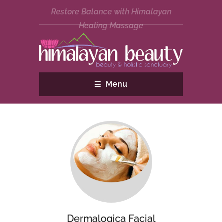
Restore Balance with Himalayan
Healing Massage
Menu
Dermalogica Facial