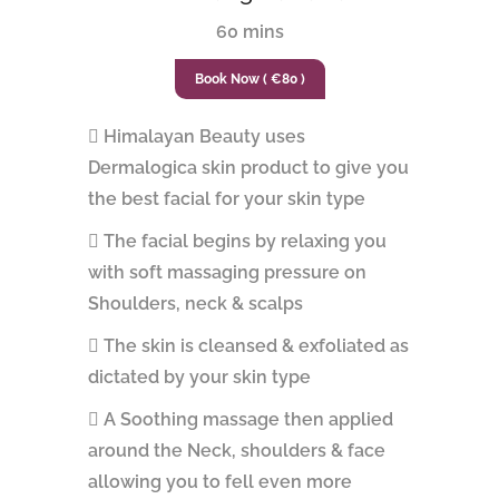
60 mins
Book Now ( €80 )
Himalayan Beauty uses
Dermalogica skin product to give you
the best facial for your skin type
The facial begins by relaxing you
with soft massaging pressure on
Shoulders, neck & scalps
The skin is cleansed & exfoliated as
dictated by your skin type
A Soothing massage then applied
around the Neck, shoulders & face
allowing you to fell even more