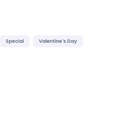
Special
Valentine's Day