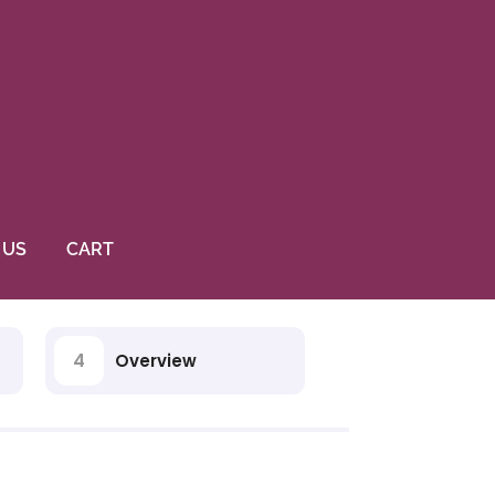
 US
CART
4
Overview