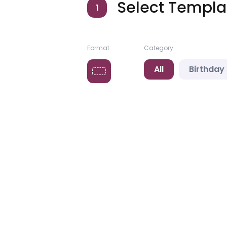
Select Templa
1
Format
Category
All
Birthday