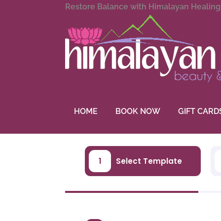
Restore Balance with Himalayan Healin
HOME
BOOK NOW
GIFT CARD
1
Select Template