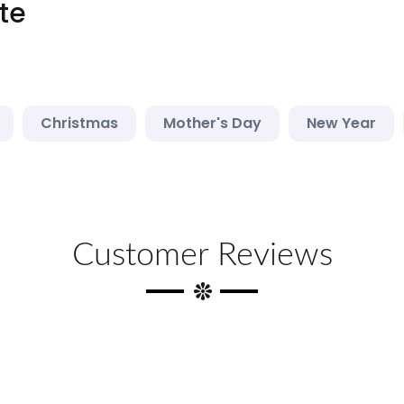
te
Christmas
Mother's Day
New Year
Customer Reviews