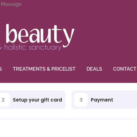
g Massage
S
TREATMENTS & PRICELIST
DEALS
CONTACT
2
3
Setup your gift card
Payment