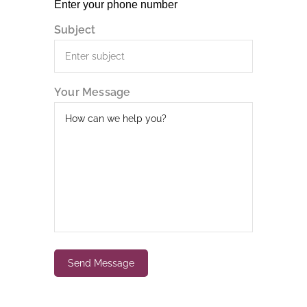
Subject
Your Message