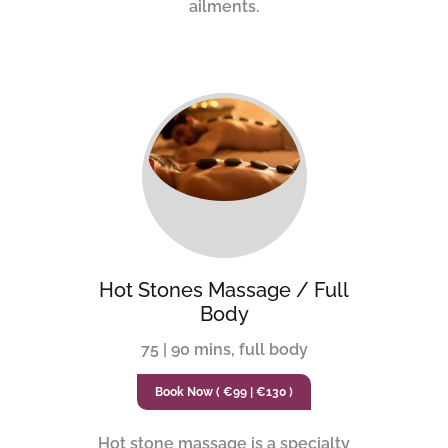
ailments.
Hot Stones Massage / Full
Body
75 | 90 mins, full body
Book Now ( €99 | €130 )
Hot stone massage is a specialty