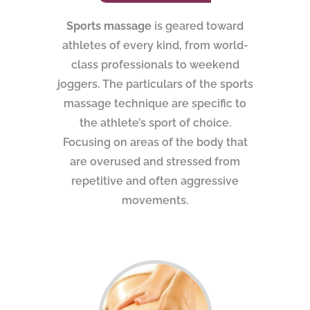
Sports massage
is geared toward
athletes of every kind, from world-
class professionals to weekend
joggers. The particulars of the sports
massage technique are specific to
the athlete’s sport of choice.
Focusing on areas of the body that
are overused and stressed from
repetitive and often aggressive
movements.