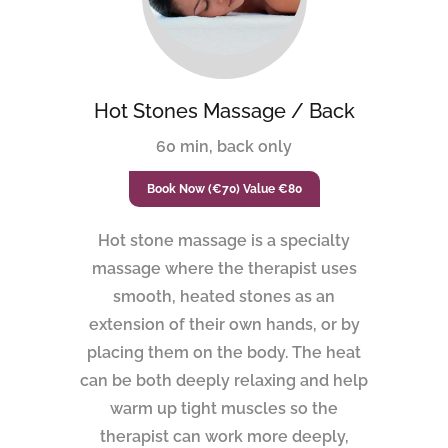
Hot Stones Massage / Back
60 min, back only
Book Now (€70) Value €80
Hot stone massage is a specialty
massage where the therapist uses
smooth, heated stones as an
extension of their own hands, or by
placing them on the body. The heat
can be both deeply relaxing and help
warm up tight muscles so the
therapist can work more deeply,