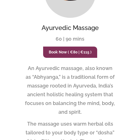
Ayurvedic Massage
60 | 90 mins
Book Now ( €80 | €115 )
An Ayurvedic massage, also known
as “Abhyanga,” is a traditional form of
massage rooted in Ayurveda, India’s
ancient holistic healing system that
focuses on balancing the mind, body,
and spirit.
The massage uses warm herbal oils
tailored to your body type or “dosha”