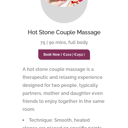
Hot Stone Couple Massage
75 | 90 mins, full body
Book Now ( €210 | €250 )
A hot stone couple massage is a
therapeutic and relaxing experience
designed for two people, typically
partners, mother and daughter even
friends to enjoy together in the same
room.
Technique: Smooth, heated