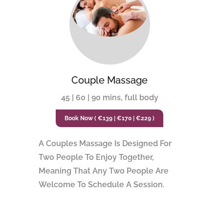
Couple Massage
45 | 60 | 90 mins, full body
Book Now ( €139 | €170 | €229 )
A Couples Massage Is Designed For
Two People To Enjoy Together,
Meaning That Any Two People Are
Welcome To Schedule A Session.