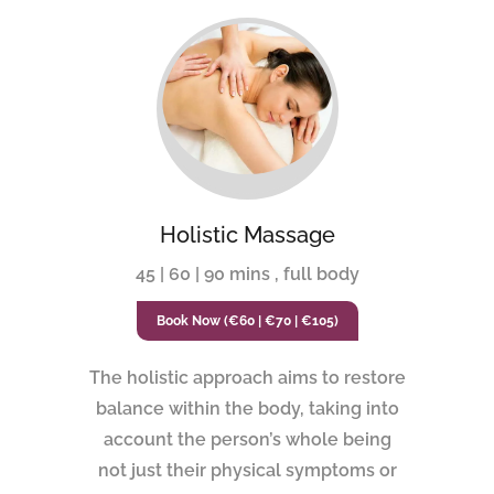
Holistic Massage
45 | 60 | 90 mins , full body
Book Now (€60 | €70 | €105)
The holistic approach aims to restore
balance within the body, taking into
account the person’s whole being
not just their physical symptoms or