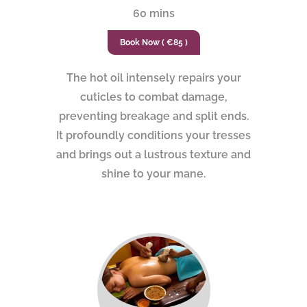
60 mins
Book Now ( €85 )
The hot oil intensely repairs your
cuticles to combat damage,
preventing breakage and split ends.
It profoundly conditions your tresses
and brings out a lustrous texture and
shine to your mane.