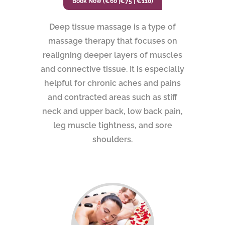
Book Now (€60 |€75 | €110)
Deep tissue massage is a type of
massage therapy that focuses on
realigning deeper layers of muscles
and connective tissue. It is especially
helpful for chronic aches and pains
and contracted areas such as stiff
neck and upper back, low back pain,
leg muscle tightness, and sore
shoulders.