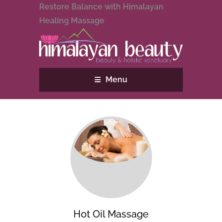
Restore Balance with Himalayan
Healing Massage
Menu
Hot Oil Massage