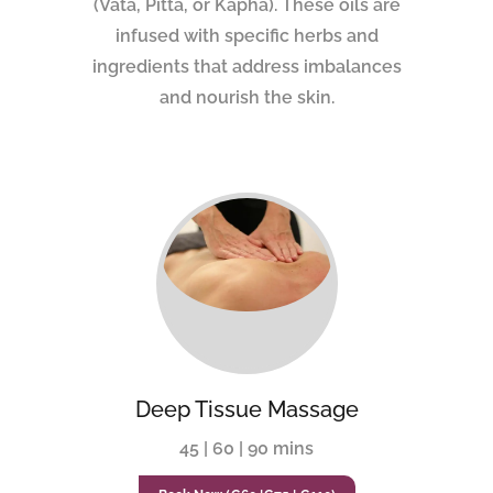
(Vata, Pitta, or Kapha). These oils are
infused with specific herbs and
ingredients that address imbalances
and nourish the skin.
Deep Tissue Massage
45 | 60 | 90 mins