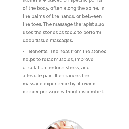
stones are placed on specific points
of the body, often along the spine, in
the palms of the hands, or between
the toes. The massage therapist also
uses the stones as tools to perform
deep tissue massages.
Benefits: The heat from the stones
helps to relax muscles, improve
circulation, reduce stress, and
alleviate pain. It enhances the
massage experience by allowing
deeper pressure without discomfort.