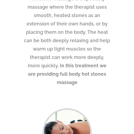
massage where the therapist uses
smooth, heated stones as an
extension of their own hands, or by
placing them on the body. The heat
can be both deeply relaxing and help
warm up tight muscles so the
therapist can work more deeply,
more quickly.
In this treatment we
are providing full body hot stones
massage