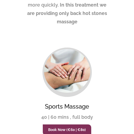
more quickly.
In this treatment we
are providing only back hot stones
massage
Sports Massage
40 | 60 mins , full body
Book Now (€60 | €80)