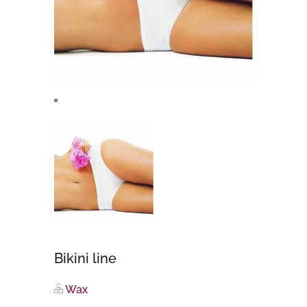
Bikini line
Wax