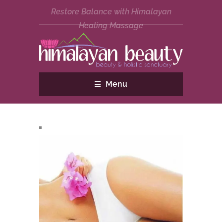
Restore Balance with Himalayan
Healing Massage
Menu