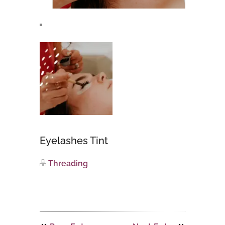
Eyelashes Tint
Threading