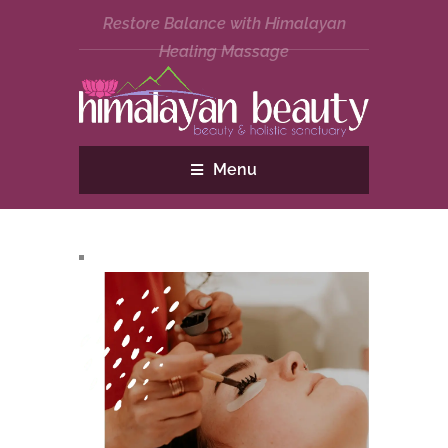
Restore Balance with Himalayan
Healing Massage
Menu