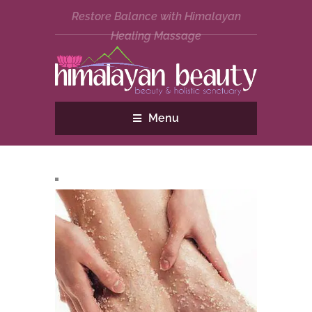
Restore Balance with Himalayan
Healing Massage
Menu