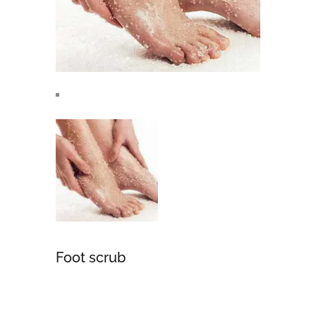
Foot scrub