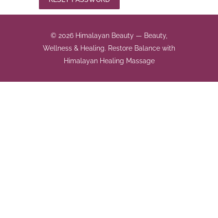
© 2026 Himalayan Beauty — Beauty,
Wellness & Healing. Restore Balance with
Himalayan Healing Massage