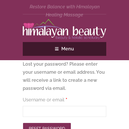
Restore Balance with Himalayan
Healing Massage
Menu
Lost your password? Please enter
your username or email address. You
will receive a link to create a new
password via email.
Required
Username or email
*
RESET PASSWORD