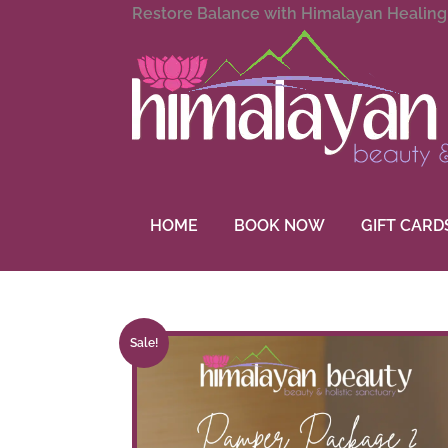
Restore Balance with Himalayan Healin
HOME
BOOK NOW
GIFT CARD
Sale!