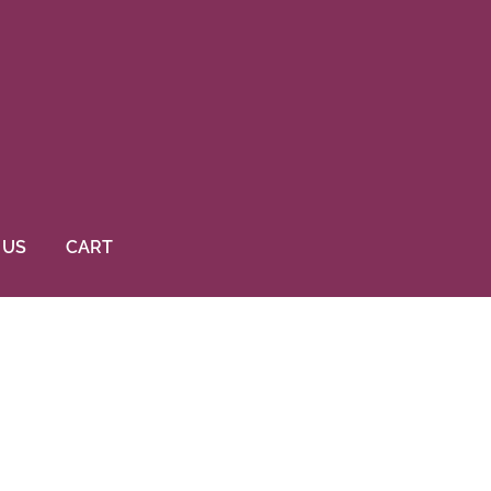
 US
CART