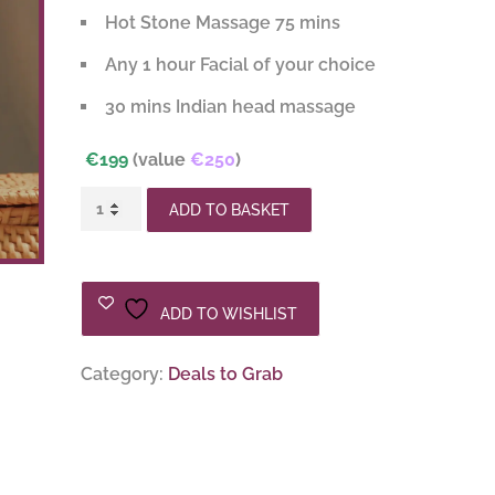
Hot Stone Massage 75 mins
€250.00.
€199.00.
Any 1 hour Facial of your choice
30 mins Indian head massage
€199
(value
€250
)
Pamper
ADD TO BASKET
Package
2
quantity
ADD TO WISHLIST
Category:
Deals to Grab