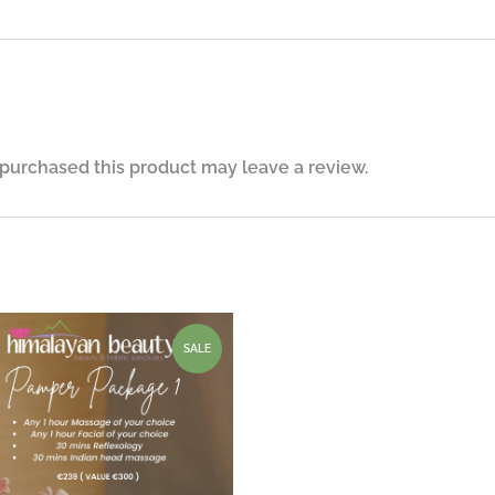
purchased this product may leave a review.
SALE