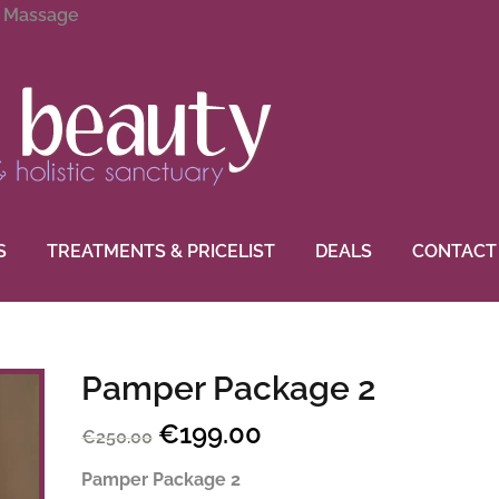
g Massage
S
TREATMENTS & PRICELIST
DEALS
CONTACT
Pamper Package 2
€
199.00
Original
Current
€
250.00
price
price
Pamper Package 2
was:
is: