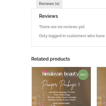
Reviews (0)
Reviews
There are no reviews yet.
Only logged in customers who have 
Related products
SALE