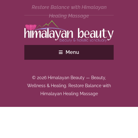
Restore Balance with Himalayan
Healing Massage
Menu
© 2026 Himalayan Beauty — Beauty,
Wellness & Healing. Restore Balance with
Himalayan Healing Massage