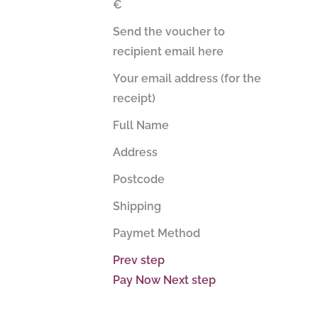
€
Send the voucher to
recipient email here
Your email address (for the
receipt)
Full Name
Address
Postcode
Shipping
Paymet Method
Prev step
Pay Now
Next step