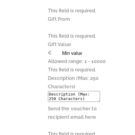
This field is required.
Gift From
This field is required.
Gift Value
€
Allowed range: 1 - 10000
This field is required.
Description (Max: 250
Characters)
Send the voucher to
recipient email here
This field is required.