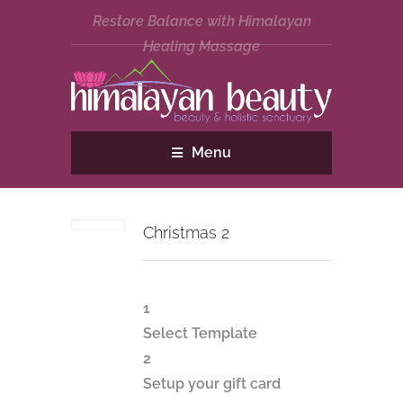
Restore Balance with Himalayan
Healing Massage
Menu
Christmas 2
1
Select Template
2
Setup your gift card