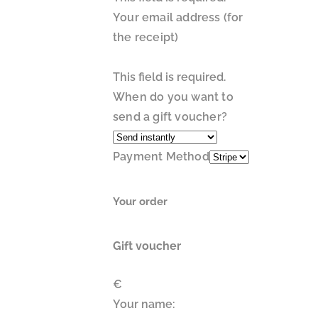
Your email address (for
the receipt)
This field is required.
When do you want to
send a gift voucher?
Payment Method
Your order
Gift voucher
€
Your name: