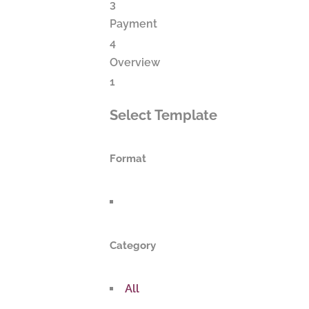
3
Payment
4
Overview
1
Select Template
Format
Category
All