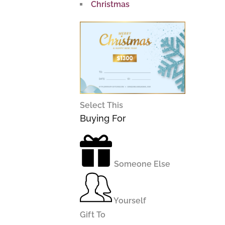
Christmas
Select This
Buying For
Someone Else
Yourself
Gift To