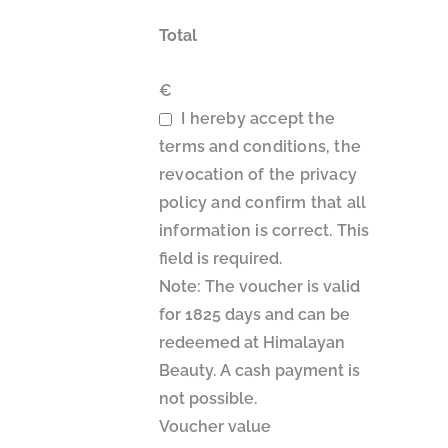
Total
€
I hereby accept the
terms and conditions, the
revocation of the privacy
policy and confirm that all
information is correct.
This
field is required.
Note: The voucher is valid
for 1825 days and can be
redeemed at Himalayan
Beauty. A cash payment is
not possible.
Voucher value