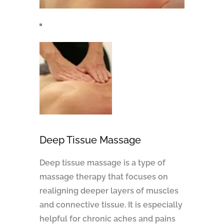
Deep Tissue Massage
Deep tissue massage is a type of
massage therapy that focuses on
realigning deeper layers of muscles
and connective tissue. It is especially
helpful for chronic aches and pains