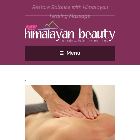
Restore Balance with Himalayan
Healing Massage
Menu