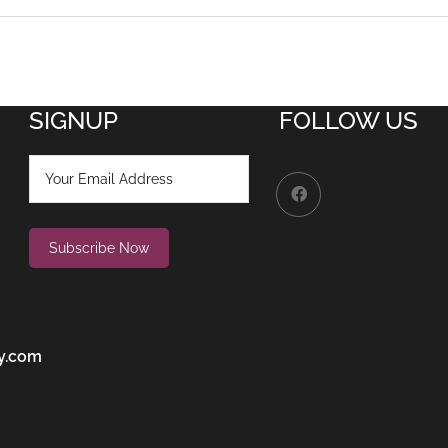
SIGNUP
FOLLOW US
y.com