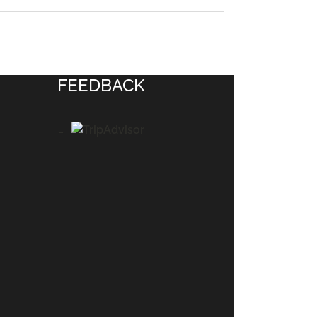
FEEDBACK