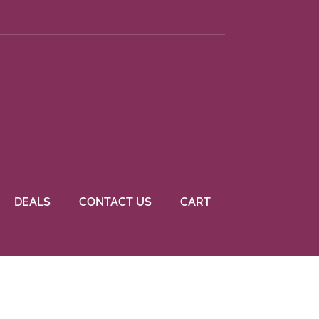
DEALS
CONTACT US
CART