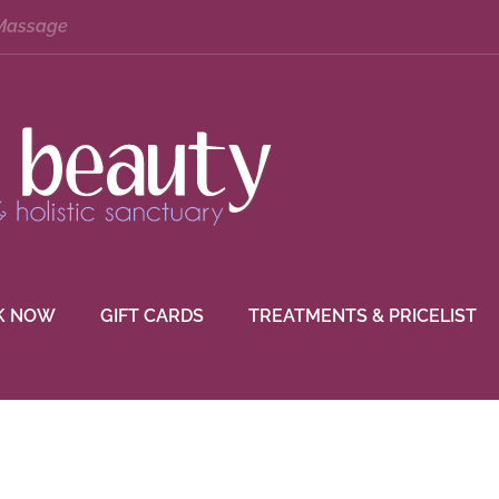
 Massage
K NOW
GIFT CARDS
TREATMENTS & PRICELIST