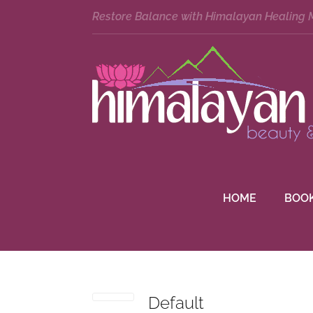
Restore Balance with Himalayan Healing
HOME
BOO
Default