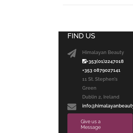
FIND US
Himalayan Beauty
+353(01)2247018
+353 0879027141
11 St. Stephen’s
Green
Dublin 2, Ireland
info@himalayanbeaut
Give us a
Message